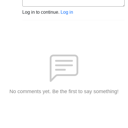
Log in to continue.
Log in
No comments yet. Be the first to say something!