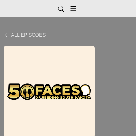
ALL EPISODES