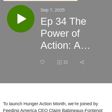
Sep 7, 2025
Ep 34 The
Power of
Action: A
Conversation
21
with Feeding
America’s
CEO
To launch Hunger Action Month, we’re joined by
Feeding America CEO Claire Babineaux-Fontenot