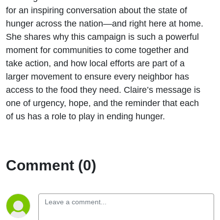
for an inspiring conversation about the state of
hunger across the nation—and right here at home.
She shares why this campaign is such a powerful
moment for communities to come together and
take action, and how local efforts are part of a
larger movement to ensure every neighbor has
access to the food they need. Claire’s message is
one of urgency, hope, and the reminder that each
of us has a role to play in ending hunger.
Comment (0)